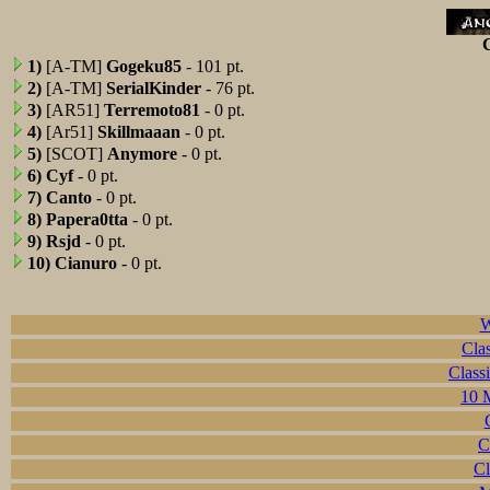
C
1)
[A-TM]
Gogeku85
- 101 pt.
2)
[A-TM]
SerialKinder
- 76 pt.
3)
[AR51]
Terremoto81
- 0 pt.
4)
[Ar51]
Skillmaaan
- 0 pt.
5)
[SCOT]
Anymore
- 0 pt.
6)
Cyf
- 0 pt.
7)
Canto
- 0 pt.
8)
Papera0tta
- 0 pt.
9)
Rsjd
- 0 pt.
10)
Cianuro
- 0 pt.
W
Clas
Class
10 M
C
Cl